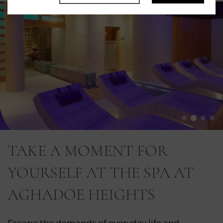
TAKE A MOMENT FOR
YOURSELF AT THE SPA AT
AGHADOE HEIGHTS