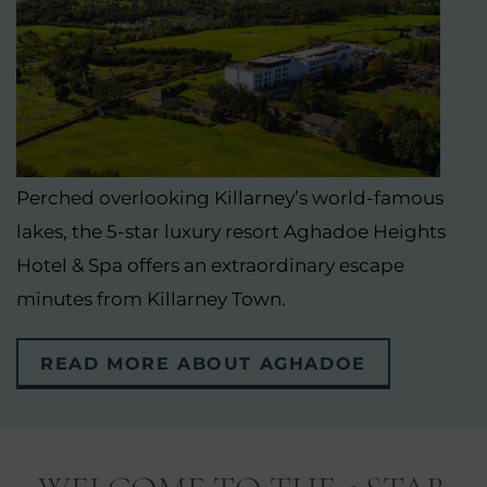
Perched overlooking Killarney’s world-famous
lakes, the 5-star luxury resort Aghadoe Heights
Hotel & Spa offers an extraordinary escape
minutes from Killarney Town.
READ MORE ABOUT AGHADOE