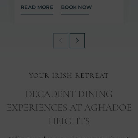
READ MORE
BOOK NOW
YOUR IRISH RETREAT
DECADENT DINING
EXPERIENCES AT AGHADOE
HEIGHTS