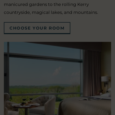
manicured gardens to the rolling Kerry
countryside, magical lakes, and mountains.
CHOOSE YOUR ROOM