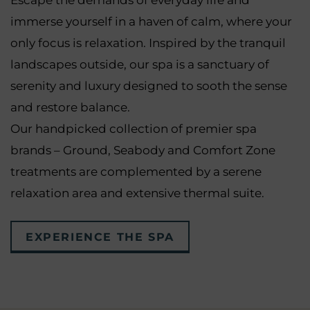
Escape the demands of everyday life and
immerse yourself in a haven of calm, where your
only focus is relaxation. Inspired by the tranquil
landscapes outside, our spa is a sanctuary of
serenity and luxury designed to sooth the sense
and restore balance.
Our handpicked collection of premier spa
brands – Ground, Seabody and Comfort Zone
treatments are complemented by a serene
relaxation area and extensive thermal suite.
EXPERIENCE THE SPA