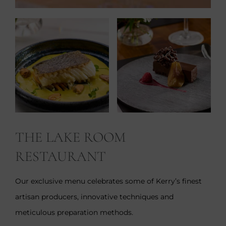
THE LAKE ROOM
RESTAURANT
Our exclusive menu celebrates some of Kerry’s finest
artisan producers, innovative techniques and
meticulous preparation methods.