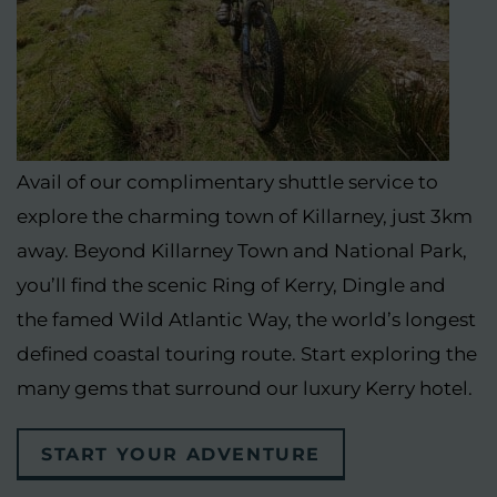
Avail of our complimentary shuttle service to
explore the charming town of Killarney, just 3km
away. Beyond Killarney Town and National Park,
you’ll find the scenic Ring of Kerry, Dingle and
the famed Wild Atlantic Way, the world’s longest
defined coastal touring route. Start exploring the
many gems that surround our luxury Kerry hotel.
START YOUR ADVENTURE