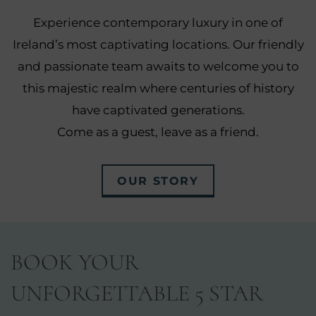
Experience contemporary luxury in one of
Ireland’s most captivating locations. Our friendly
and passionate team awaits to welcome you to
this majestic realm where centuries of history
have captivated generations.
Come as a guest, leave as a friend.
OUR STORY
BOOK YOUR
UNFORGETTABLE 5 STAR