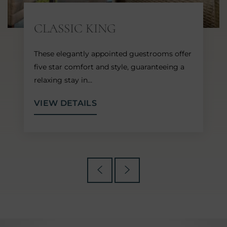
CLASSIC KING
These elegantly appointed guestrooms offer
five star comfort and style, guaranteeing a
relaxing stay in…
VIEW DETAILS