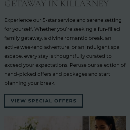
GETAWAY IN KILLARNEY
Experience our 5-star service and serene setting
for yourself. Whether you’re seeking a fun-filled
family getaway, a divine romantic break, an
active weekend adventure, or an indulgent spa
escape, every stay is thoughtfully curated to
exceed your expectations. Peruse our selection of
hand-picked offers and packages and start
planning your break.
VIEW SPECIAL OFFERS