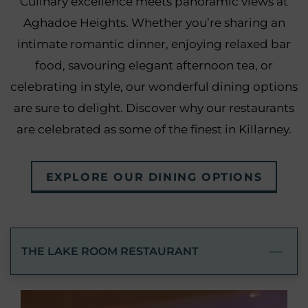
Culinary excellence meets panoramic views at
Aghadoe Heights. Whether you’re sharing an
intimate romantic dinner, enjoying relaxed bar
food, savouring elegant afternoon tea, or
celebrating in style, our wonderful dining options
are sure to delight. Discover why our restaurants
are celebrated as some of the finest in Killarney.
EXPLORE OUR DINING OPTIONS
THE LAKE ROOM RESTAURANT