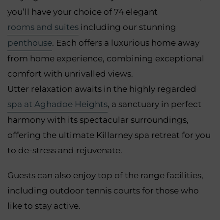
you’ll have your choice of 74 elegant
rooms and suites
including our stunning
penthouse
. Each offers a luxurious home away
from home experience, combining exceptional
comfort with unrivalled views.
Utter relaxation awaits in the highly regarded
spa at Aghadoe Heights
, a sanctuary in perfect
harmony with its spectacular surroundings,
offering the ultimate Killarney spa retreat for you
to de-stress and rejuvenate.
Guests can also enjoy top of the range facilities,
including outdoor tennis courts for those who
like to stay active.