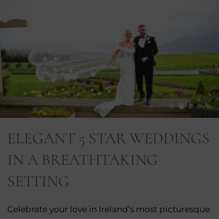
ELEGANT 5 STAR WEDDINGS
IN A BREATHTAKING
SETTING
Celebrate your love in Ireland’s most picturesque