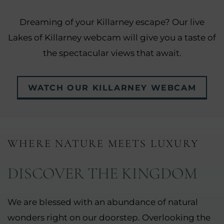
Dreaming of your Killarney escape? Our live
Lakes of Killarney webcam will give you a taste of
the spectacular views that await.
WATCH OUR KILLARNEY WEBCAM
WHERE NATURE MEETS LUXURY
DISCOVER THE KINGDOM
We are blessed with an abundance of natural
wonders right on our doorstep. Overlooking the