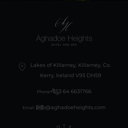
Lakes of Killarney, Killarney, Co.
Kerry, Ireland V93 DH59
+353 64 6631766
Phone:
info@aghadoeheights.com
Email: