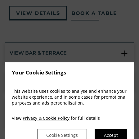
VIEW DETAILS
BOOK A TABLE
VIEW BAR & TERRACE
Your Cookie Settings
AFTERNOON TEA
This website uses cookies to analyse and enhance your
website experience, and in some cases for promotional
purposes and ads personalisation.
CHRISTENINGS, COMMUNIONS &
CONFIRMATIONS
View
Privacy & Cookie Policy
for full details
Cookie Settings
Accept