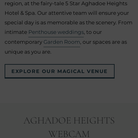
region, at the fairy-tale 5 Star Aghadoe Heights
Hotel & Spa. Our attentive team will ensure your
special day is as memorable as the scenery. From
intimate
Penthouse weddings
, to our
contemporary
Garden Room
, our spaces are as
unique as you are.
EXPLORE OUR MAGICAL VENUE
AGHADOE HEIGHTS
WEBCAM