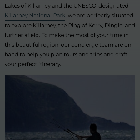
Lakes of Killarney and the UNESCO-designated
Killarney National Park
, we are perfectly situated
to explore Killarney, the Ring of Kerry, Dingle, and
further afield. To make the most of your time in
this beautiful region, our concierge team are on
hand to help you plan tours and trips and craft
your perfect itinerary.