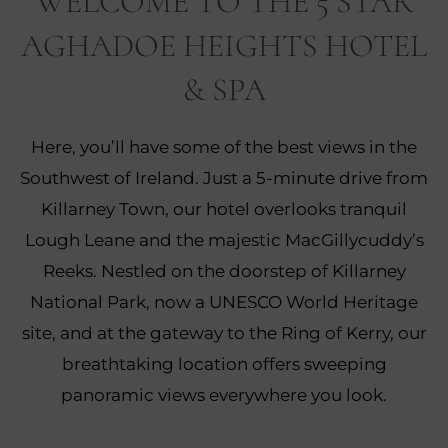
WELCOME TO THE 5 STAR
AGHADOE HEIGHTS HOTEL
& SPA
Here, you’ll have some of the best views in the
Southwest of Ireland. Just a 5-minute drive from
Killarney Town, our hotel overlooks tranquil
Lough Leane and the majestic MacGillycuddy’s
Reeks. Nestled on the doorstep of Killarney
National Park, now a UNESCO World Heritage
site, and at the gateway to the Ring of Kerry, our
breathtaking location offers sweeping
panoramic views everywhere you look.