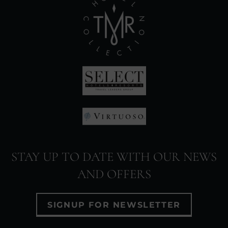
(Opens
in
new
window)
(Opens
in
(Opens
new
in
window)
STAY UP TO DATE WITH OUR NEWS
new
AND OFFERS
window)
SIGNUP FOR NEWSLETTER