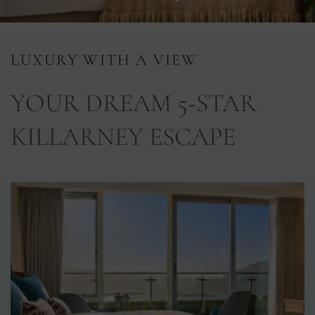
nu
LUXURY WITH A VIEW
nu
YOUR DREAM 5-STAR
ngs
nu
KILLARNEY ESCAPE
gs
nu
nu
tion
nu