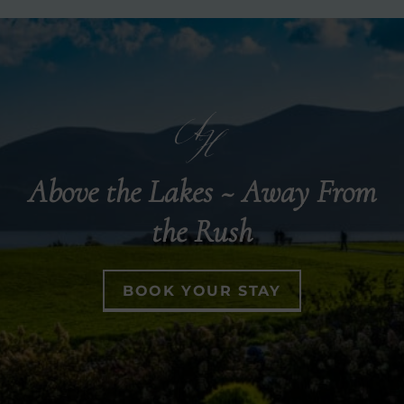
Above the Lakes ~ Away From
the Rush
BOOK YOUR STAY