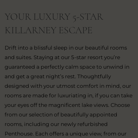
YOUR LUXURY 5-STAR
KILLARNEY ESCAPE
Drift into a blissful sleep in our beautiful rooms
and suites. Staying at our 5-star resort you’re
guaranteed a perfectly calm space to unwind in
and get a great night’s rest. Thoughtfully
designed with your utmost comfort in mind, our
rooms are made for luxuriating in, if you can take
your eyes off the magnificent lake views. Choose
from our selection of beautifully appointed
rooms, including our newly refurbished
Penthouse. Each offers a unique view, from our