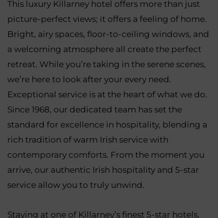
This luxury Killarney hotel offers more than just
picture-perfect views; it offers a feeling of home.
Bright, airy spaces, floor-to-ceiling windows, and
a welcoming atmosphere all create the perfect
retreat. While you’re taking in the serene scenes,
we’re here to look after your every need.
Exceptional service is at the heart of what we do.
Since 1968, our dedicated team has set the
standard for excellence in hospitality, blending a
rich tradition of warm Irish service with
contemporary comforts. From the moment you
arrive, our authentic Irish hospitality and 5-star
service allow you to truly unwind.
Staying at one of Killarney’s finest 5-star hotels,