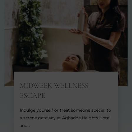
MIDWEEK WELLNESS
ESCAPE
Indulge yourself or treat someone special to
a serene getaway at Aghadoe Heights Hotel
and…