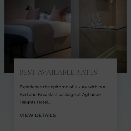
BEST AVAILABLE RATES
Experience the epitome of luxury with our
Bed and Breakfast package at Aghadoe
Heights Hotel…
VIEW DETAILS