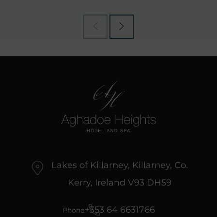
Lakes of Killarney, Killarney, Co.
Kerry, Ireland V93 DH59
+353 64 6631766
Phone: