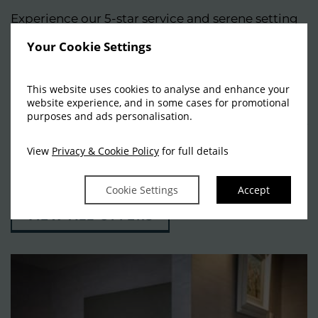
Experience our 5-star service and serene setting
for yourself. Whether you’re seeking a fun-filled
Your Cookie Settings
family getaway, a divine romantic break, an
active weekend adventure, or an indulgent spa
This website uses cookies to analyse and enhance your
website experience, and in some cases for promotional
escape, every stay is thoughtfully curated to
purposes and ads personalisation.
exceed your expectations. Peruse our selection of
hand-picked offers and packages and start
View
Privacy & Cookie Policy
for full details
planning your break.
Cookie Settings
Accept
VIEW ALL OFFERS