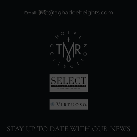
info@aghadoeheights.com
Email:
(Opens
in
new
window)
(Opens
in
(Opens
new
in
window)
STAY UP TO DATE WITH OUR NEWS
new