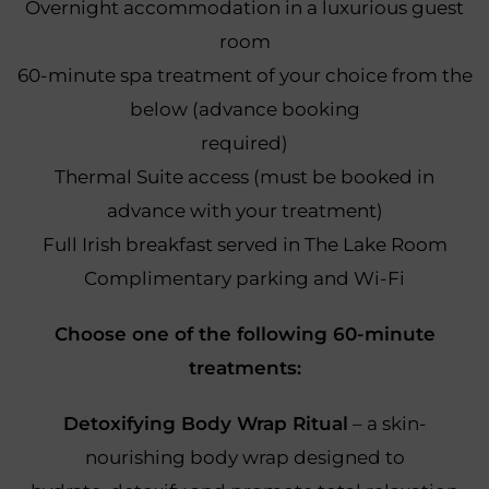
Overnight accommodation in a luxurious guest
room
60-minute spa treatment of your choice from the
below (advance booking
required)
Thermal Suite access (must be booked in
advance with your treatment)
Full Irish breakfast served in The Lake Room
Complimentary parking and Wi-Fi
Choose one of the following 60-minute
treatments:
Detoxifying Body Wrap Ritual
– a skin-
nourishing body wrap designed to