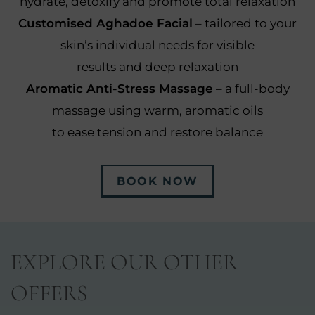
hydrate, detoxify and promote total relaxation
Customised Aghadoe Facial
– tailored to your
skin’s individual needs for visible
results and deep relaxation
Aromatic Anti-Stress Massage
– a full-body
massage using warm, aromatic oils
to ease tension and restore balance
BOOK NOW
EXPLORE OUR OTHER
OFFERS