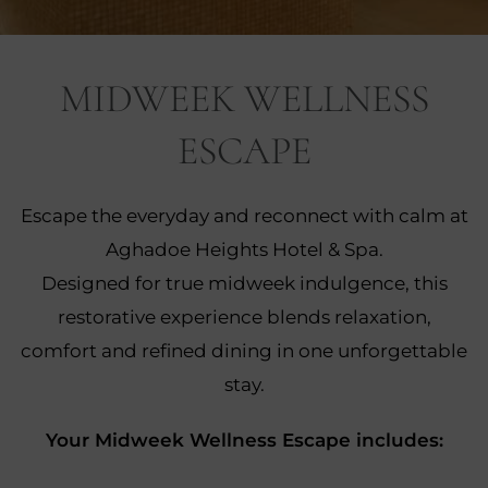
nu
MIDWEEK WELLNESS
nu
ESCAPE
ngs
nu
gs
Escape the everyday and reconnect with calm at
nu
Aghadoe Heights Hotel & Spa.
nu
Designed for true midweek indulgence, this
restorative experience blends relaxation,
tion
nu
comfort and refined dining in one unforgettable
stay.
Your Midweek Wellness Escape includes: