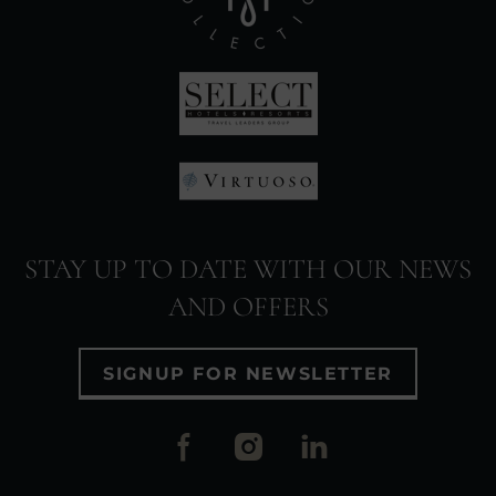
(Opens
in
new
window)
(Opens
in
(Opens
new
in
window)
STAY UP TO DATE WITH OUR NEWS
new
AND OFFERS
window)
SIGNUP FOR NEWSLETTER
(Opens
(Opens
(Opens
in
in
in