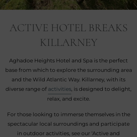
nu
ACTIVE HOTEL BREAKS
nu
KILLARNEY
ngs
nu
gs
Aghadoe Heights Hotel and Spa is the perfect
nu
base from which to explore the surrounding area
nu
and the Wild Atlantic Way. Killarney, with its
diverse range of
activities
, is designed to delight,
tion
nu
relax, and excite.
For those looking to immerse themselves in the
spectacular local surroundings and participate
in outdoor activities, see our ‘Active and