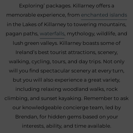
Exploring’ packages. Killarney offers a
memorable experience, from
enchanted islands
in the Lakes of Killarney to towering mountains,
pagan paths,
waterfalls
, mythology, wildlife, and
lush green valleys. Killarney boasts some of
Ireland’s best tourist attractions, scenery,
walking, cycling, tours, and day trips. Not only
will you find spectacular scenery at every turn,
but you will also experience a great variety,
including relaxing woodland walks, rock
climbing, and sunset kayaking. Remember to ask
our knowledgeable concierge team, led by
Brendan, for hidden gems based on your
interests, ability, and time available.