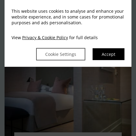
hand-picked offers and packages and start
planning your break.
This website uses cookies to analyse and enhance your
website experience, and in some cases for promotional
purposes and ads personalisation.
VIEW ALL OFFERS
View
Privacy & Cookie Policy
for full details
Cookie Settings
Accept