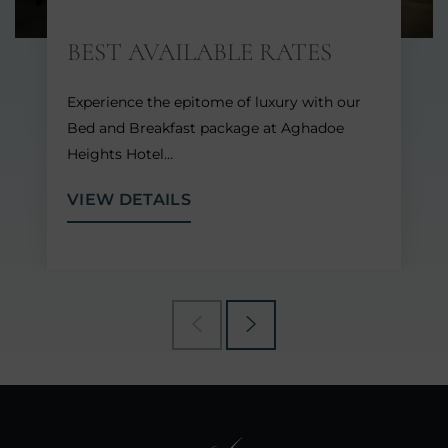
BEST AVAILABLE RATES
Experience the epitome of luxury with our
Bed and Breakfast package at Aghadoe
Heights Hotel…
VIEW DETAILS