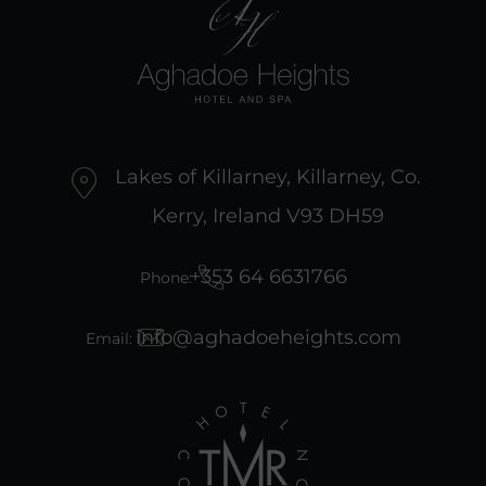
Lakes of Killarney, Killarney, Co.
Kerry, Ireland V93 DH59
+353 64 6631766
Phone:
info@aghadoeheights.com
Email: