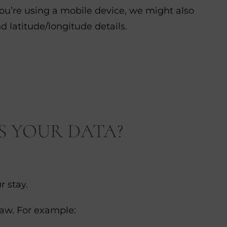
you’re using a mobile device, we might also
d latitude/longitude details.
S YOUR DATA?
r stay.
law. For example: