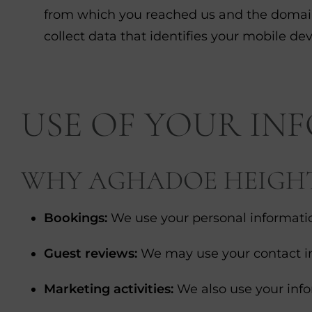
from which you reached us and the domain n
collect data that identifies your mobile dev
USE OF YOUR IN
WHY AGHADOE HEIGHTS
Bookings:
We use your personal informatio
Guest reviews:
We may use your contact inf
Marketing activities:
We also use your info