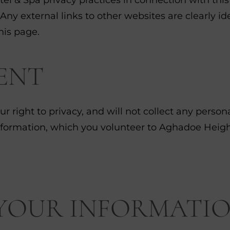
 Any external links to other websites are clearly 
his page.
ENT
r right to privacy, and will not collect any perso
nformation, which you volunteer to Aghadoe Height
 YOUR INFORMATI