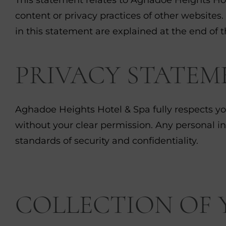
content or privacy practices of other websites.
in this statement are explained at the end of t
PRIVACY STATEM
Aghadoe Heights Hotel & Spa fully respects you
without your clear permission. Any personal i
standards of security and confidentiality.
COLLECTION OF