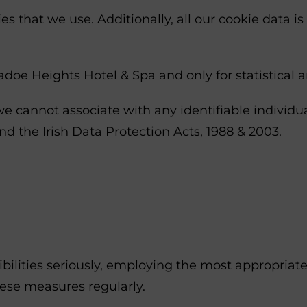
s that we use. Additionally, all our cookie data is
doe Heights Hotel & Spa and only for statistical 
e cannot associate with any identifiable individua
d the Irish Data Protection Acts, 1988 & 2003.
bilities seriously, employing the most appropriat
ese measures regularly.