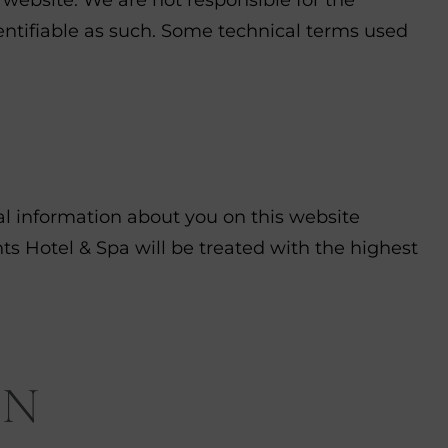
identifiable as such. Some technical terms used
nal information about you on this website
s Hotel & Spa will be treated with the highest
ON