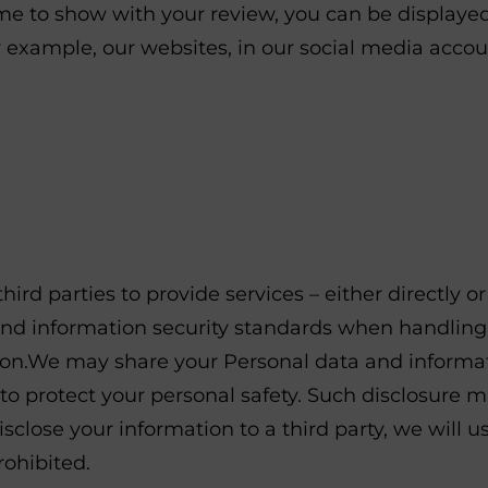
ame to show with your review, you can be display
r example, our websites, in our social media accoun
ird parties to provide services – either directly o
 and information security standards when handling
n.We may share your Personal data and informatio
 to protect your personal safety. Such disclosure 
isclose your information to a third party, we will 
rohibited.