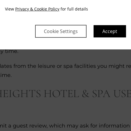
dress at some point over the past 12 months we m
View
Privacy & Cookie Policy
for full details
media sites that allow retargeting services
s, offers may be shown to you on third-party webs
Cookie Settings
Accept
ub) you might be asked for your contact details. W
ny time.
ates from the leisure or spa facilities you might r
time.
IGHTS HOTEL & SPA USE
ubmit a guest review, which may ask for information