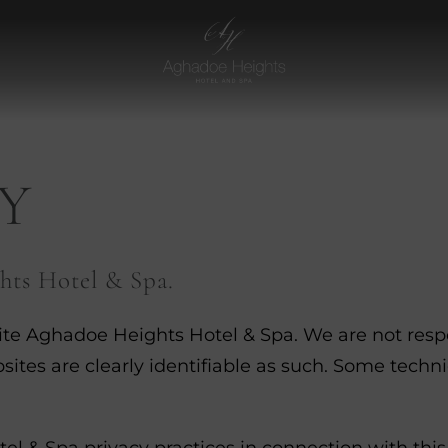
Aghadoe
Heights
Hotel
Y
hts Hotel & Spa.
ite Aghadoe Heights Hotel & Spa. We are not respon
sites are clearly identifiable as such. Some techn
l & Spa privacy practices in connection with this