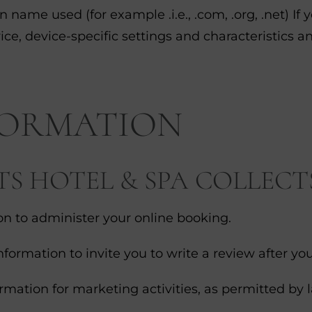
ame used (for example .i.e., .com, .org, .net) If 
ice, device-specific settings and characteristics an
FORMATION
 HOTEL & SPA COLLECT
n to administer your online booking.
ormation to invite you to write a review after you
rmation for marketing activities, as permitted by 