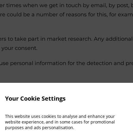
r times when we get in touch by email, by post, 
ere could be a number of reasons for this, for ex
to take part in market research. Any additional p
 your consent.
e personal information for the detection and prev
rsonal information for analytical purposes, to imp
f our services.
Your Cookie Settings
ill send a booking confirmation by email. We als
This website uses cookies to analyse and enhance your
rom marketing communication at any time.
website experience, and in some cases for promotional
purposes and ads personalisation.