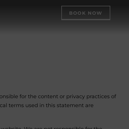
BOOK NOW
sible for the content or privacy practices of
ical terms used in this statement are
 website. We are not responsible for the