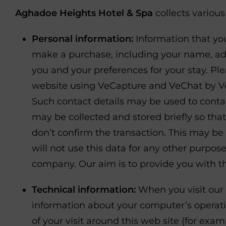
Aghadoe Heights Hotel & Spa
collects variou
Personal information:
Information that you
make a purchase, including your name, add
you and your preferences for your stay. Ple
website using VeCapture and VeChat by VeIn
Such contact details may be used to contac
may be collected and stored briefly so that
don’t confirm the transaction. This may b
will not use this data for any other purpos
company. Our aim is to provide you with th
Technical information:
When you visit our 
information about your computer’s operatin
of your visit around this web site (for e