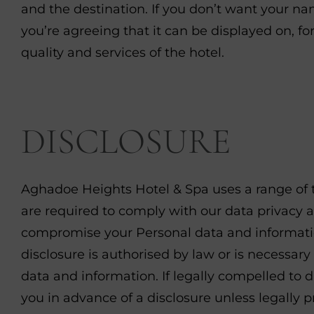
and the destination. If you don’t want your n
you’re agreeing that it can be displayed on, fo
quality and services of the hotel.
DISCLOSURE
Aghadoe Heights Hotel & Spa uses a range of th
are required to comply with our data privacy
compromise your Personal data and informatio
disclosure is authorised by law or is necessary
data and information. If legally compelled to d
you in advance of a disclosure unless legally p