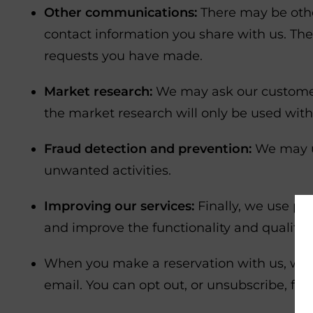
Other communications:
There may be othe
contact information you share with us. Th
requests you have made.
Market research:
We may ask our customers 
the market research will only be used with
Fraud detection and prevention:
We may us
unwanted activities.
Improving our services:
Finally, we use pe
and improve the functionality and quality o
When you make a reservation with us, we w
email. You can opt out, or unsubscribe, f