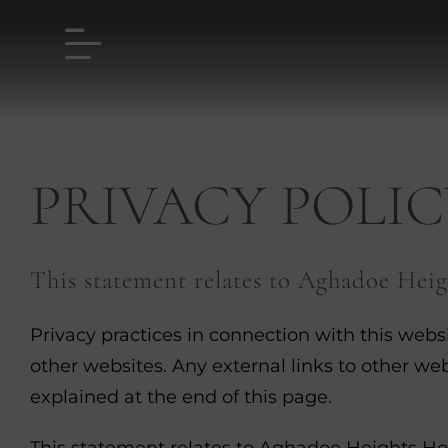
Skip
to
content
PRIVACY POLIC
This statement relates to Aghadoe Heig
Privacy practices in connection with this webs
other websites. Any external links to other web
explained at the end of this page.
This statement relates to Aghadoe Heights Hote