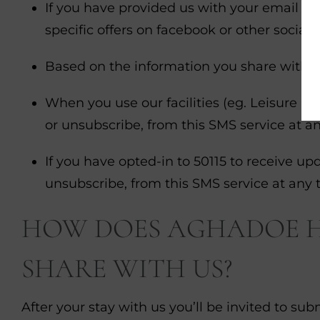
If you have provided us with your email ad
specific offers on facebook or other social 
Based on the information you share with u
When you use our facilities (eg. Leisure Cl
or unsubscribe, from this SMS service at a
If you have opted-in to 50115 to receive upd
unsubscribe, from this SMS service at any 
HOW DOES AGHADOE HE
SHARE WITH US?
After your stay with us you’ll be invited to s