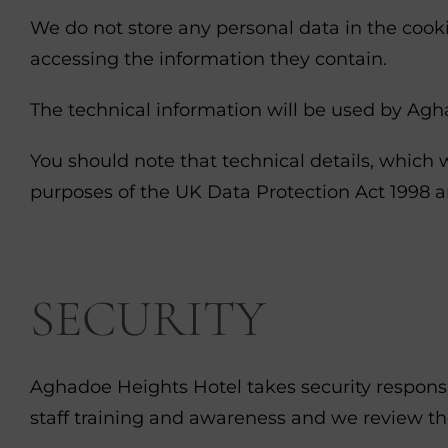
We do not store any personal data in the cookie
accessing the information they contain.
The technical information will be used by Agha
You should note that technical details, which w
purposes of the UK Data Protection Act 1998 an
SECURITY
Aghadoe Heights Hotel takes security responsi
staff training and awareness and we review th