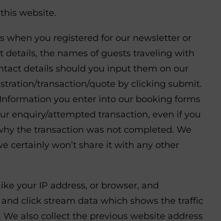
this website.
as when you registered for our newsletter or
details, the names of guests traveling with
ontact details should you input them on our
tration/transaction/quote by clicking submit.
. Information you enter into our booking forms
our enquiry/attempted transaction, even if you
o why the transaction was not completed. We
we certainly won’t share it with any other
like your IP address, or browser, and
 and click stream data which shows the traffic
 We also collect the previous website address