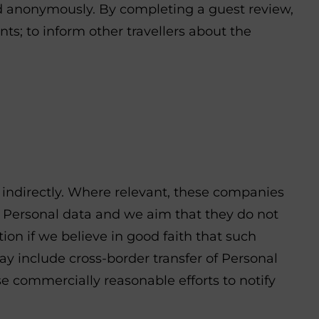
ed anonymously. By completing a guest review,
ts; to inform other travellers about the
r indirectly. Where relevant, these companies
 Personal data and we aim that they do not
n if we believe in good faith that such
may include cross-border transfer of Personal
use commercially reasonable efforts to notify