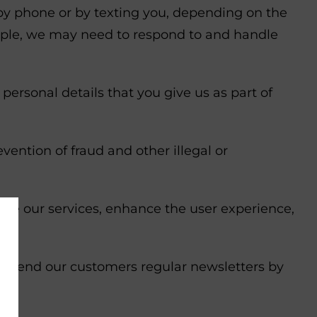
by phone or by texting you, depending on the
ample, we may need to respond to and handle
ersonal details that you give us as part of
ention of fraud and other illegal or
rove our services, enhance the user experience,
o send our customers regular newsletters by