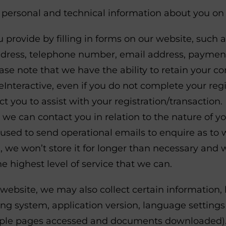
s personal and technical information about you on 
 provide by filling in forms on our website, such 
ress, telephone number, email address, payment 
ase note that we have the ability to retain your c
teractive, even if you do not complete your regis
t you to assist with your registration/transaction
 we can contact you in relation to the nature of y
e used to send operational emails to enquire as t
e, we won’t store it for longer than necessary and 
e highest level of service that we can.
website, we may also collect certain information, 
g system, application version, language settings
xample pages accessed and documents downloaded).