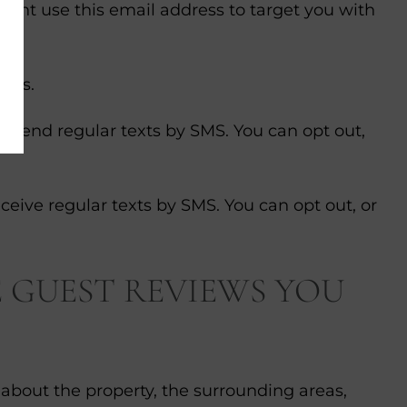
ight use this email address to target you with
ites.
e send regular texts by SMS. You can opt out,
eceive regular texts by SMS. You can opt out, or
 GUEST REVIEWS YOU
 about the property, the surrounding areas,