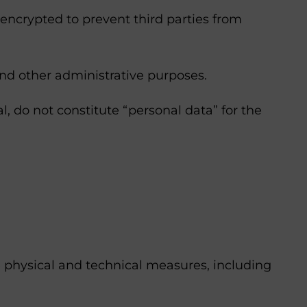
 encrypted to prevent third parties from
and other administrative purposes.
l, do not constitute “personal data” for the
e physical and technical measures, including