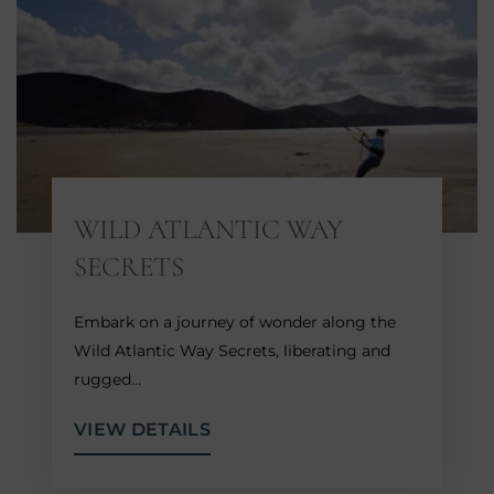
WILD ATLANTIC WAY
SECRETS
Embark on a journey of wonder along the
Wild Atlantic Way Secrets, liberating and
rugged…
VIEW DETAILS