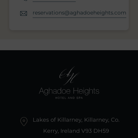
reservations@aghadoeheights.com
Lakes of Killarney, Killarney, Co.
Kerry, Ireland V93 DH59