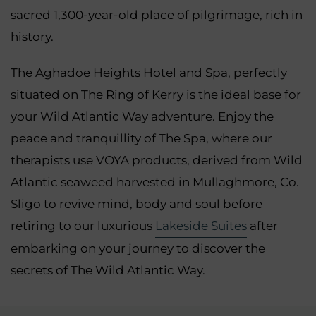
sacred 1,300-year-old place of pilgrimage, rich in
history.
The Aghadoe Heights Hotel and Spa, perfectly
situated on The Ring of Kerry is the ideal base for
your Wild Atlantic Way adventure. Enjoy the
peace and tranquillity of The Spa, where our
therapists use VOYA products, derived from Wild
Atlantic seaweed harvested in Mullaghmore, Co.
Sligo to revive mind, body and soul before
retiring to our luxurious
Lakeside Suites
after
embarking on your journey to discover the
secrets of The Wild Atlantic Way.