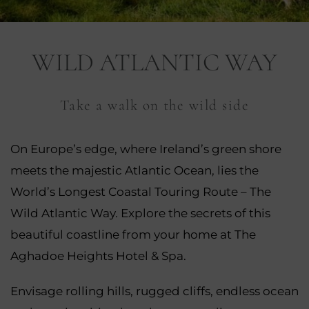
nu
WILD ATLANTIC WAY
nu
ngs
Take a walk on the wild side
nu
gs
nu
On Europe’s edge, where Ireland’s green shore
meets the majestic Atlantic Ocean, lies the
nu
World’s Longest Coastal Touring Route – The
tion
nu
Wild Atlantic Way. Explore the secrets of this
beautiful coastline from your home at The
Aghadoe Heights Hotel & Spa.
Envisage rolling hills, rugged cliffs, endless ocean