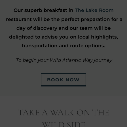
Our superb breakfast in
The Lake Room
restaurant will be the perfect preparation for a
day of discovery and our team will be
delighted to advise you on local highlights,
transportation and route options.
To begin your Wild Atlantic Way journey
BOOK NOW
TAKE A WALK ON THE
WILD SIDE