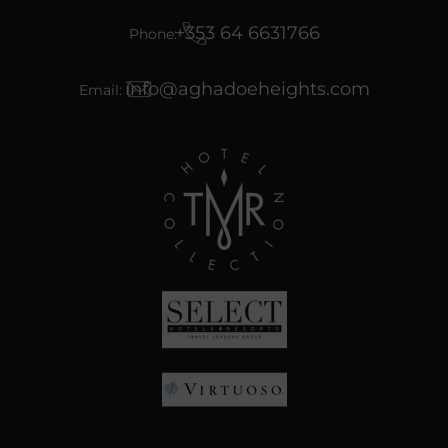
+353 64 6631766
Phone:
info@aghadoeheights.com
Email:
(Opens
in
new
window)
(Opens
in
(Opens
new