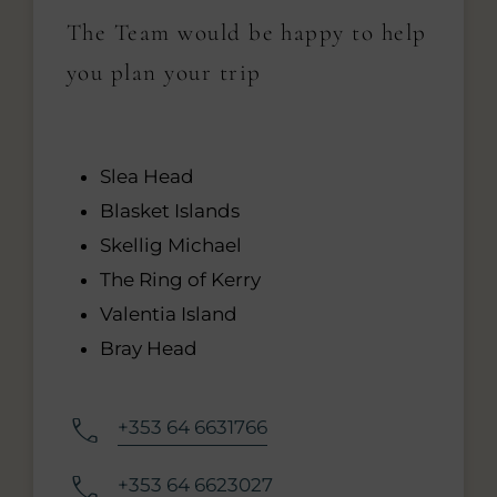
The Team would be happy to help
you plan your trip
Slea Head
Blasket Islands
Skellig Michael
The Ring of Kerry
Valentia Island
Bray Head
+353 64 6631766
+353 64 6623027