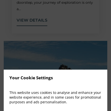
doorstep, your journey of exploration is only
a…
VIEW DETAILS
Your Cookie Settings
This website uses cookies to analyse and enhance your
website experience, and in some cases for promotional
purposes and ads personalisation.