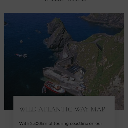
WILD ATLANTIC WAY MAP
With 2,500km of touring coastline on our