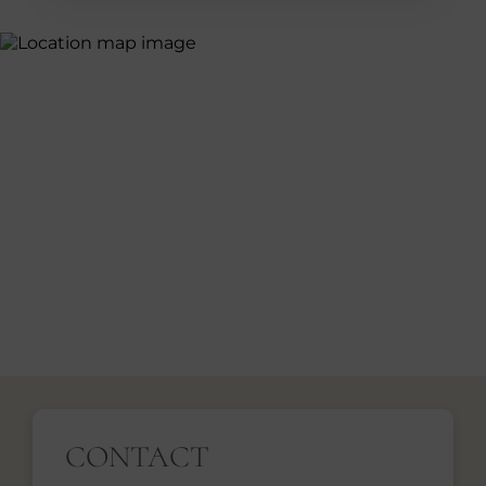
CONTACT