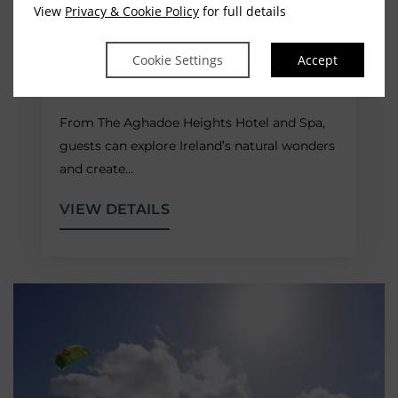
View
Privacy & Cookie Policy
for full details
WILD ATLANTIC WAY
Cookie Settings
Accept
ROUTES
From The Aghadoe Heights Hotel and Spa,
guests can explore Ireland’s natural wonders
and create…
VIEW DETAILS