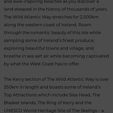
and awe-inspiring beaches as you discover a
land steeped in the history of thousands of years.
The Wild Atlantic Way stretches for 2,500km
along the western coast of Ireland. Roam
through the romantic beauty of this Isle while
sampling some of Ireland’s finest produce,
exploring beautiful towns and village, and
breathe in sea salt air while becoming captivated
by what the West Coast has to offer.
The Kerry section of The Wild Atlantic Way is over
350km in length and boasts some of Ireland’s
Top Attractions which include Slea Head, The
Blasket Islands, The Ring of Kerry and the
UNESCO World Heritage Site of The Skelligs – a