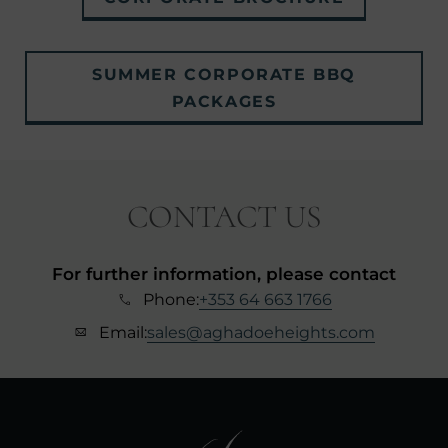
IN
NEW
SUMMER CORPORATE BBQ
WINDOW)
(OPENS
PACKAGES
IN
NEW
WINDOW)
CONTACT US
For further information, please contact
Phone:
+353 64 663 1766
Email:
sales@aghadoeheights.com