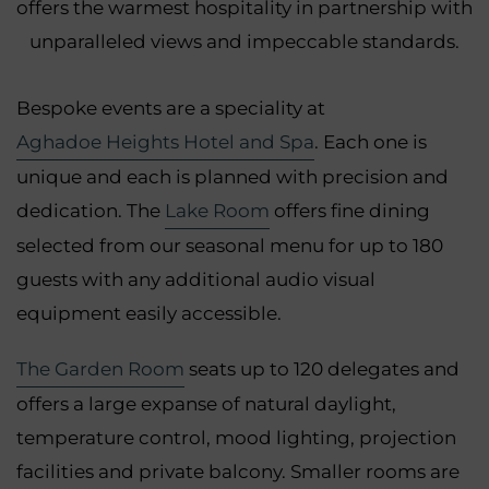
offers the warmest hospitality in partnership with
unparalleled views and impeccable standards.
Bespoke events are a speciality at
Aghadoe Heights Hotel and Spa
. Each one is
unique and each is planned with precision and
dedication. The
Lake Room
offers fine dining
selected from our seasonal menu for up to 180
guests with any additional audio visual
equipment easily accessible.
The Garden Room
seats up to 120 delegates and
offers a large expanse of natural daylight,
temperature control, mood lighting, projection
facilities and private balcony. Smaller rooms are