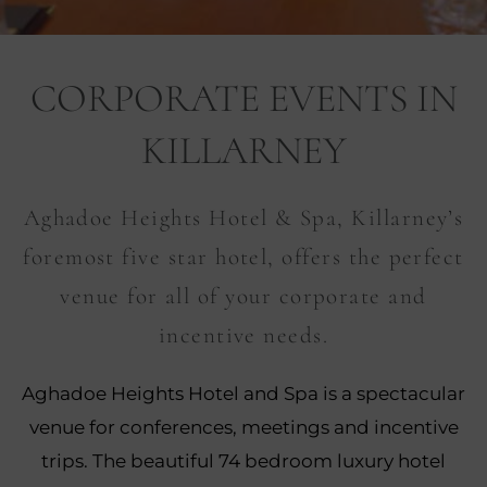
nu
CORPORATE EVENTS IN
nu
KILLARNEY
ngs
nu
gs
Aghadoe Heights Hotel & Spa, Killarney’s
nu
foremost five star hotel, offers the perfect
nu
venue for all of your corporate and
tion
incentive needs.
nu
Aghadoe Heights Hotel and Spa is a spectacular
venue for conferences, meetings and incentive
trips. The beautiful 74 bedroom luxury hotel