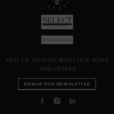
(Opens
in
new
window)
(Opens
in
(Opens
new
in
window)
STAY UP TO DATE WITH OUR NEWS
new
AND OFFERS
window)
SIGNUP FOR NEWSLETTER
(Opens
(Opens
(Opens
in
in
in