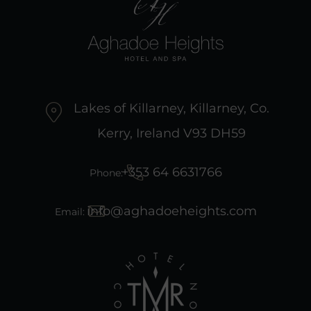
Lakes of Killarney, Killarney, Co.
Kerry, Ireland V93 DH59
+353 64 6631766
Phone:
info@aghadoeheights.com
Email: