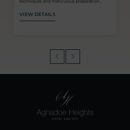
techniques and meticulous preparation…
VIEW DETAILS