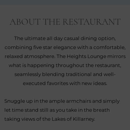
NEW
WINDOW)
ABOUT THE RESTAURANT
The ultimate all day casual dining option,
combining five star elegance with a comfortable,
relaxed atmosphere. The Heights Lounge mirrors
what is happening throughout the restaurant,
seamlessly blending traditional and well-
executed favorites with new ideas.
Snuggle up in the ample armchairs and simply
let time stand still as you take in the breath
taking views of the Lakes of Killarney.