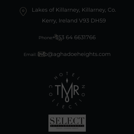
Lakes of Killarney, Killarney, Co.
Kerry, Ireland V93 DH59
+353 64 6631766
Phone:
info@aghadoeheights.com
Email:
(Opens
in
new