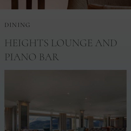
nu
DINING
nu
HEIGHTS LOUNGE AND
ngs
nu
PIANO BAR
gs
nu
nu
tion
nu