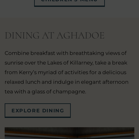
WINDOW)
IN
NEW
WINDOW)
DINING AT AGHADOE
Combine breakfast with breathtaking views of
sunrise over the Lakes of Killarney, take a break
from Kerry’s myriad of activities for a delicious
relaxed lunch and indulge in elegant afternoon
tea with a glass of champagne.
EXPLORE DINING