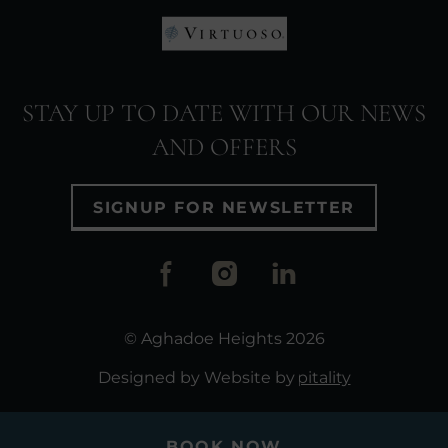
window)
(Opens
in
(Opens
new
in
window)
STAY UP TO DATE WITH OUR NEWS
new
AND OFFERS
window)
SIGNUP FOR NEWSLETTER
(Opens
(Opens
(Opens
in
in
in
new
new
new
© Aghadoe Heights 2026
window)
window)
window
(Opens in new window)
Website by
Access Hospitality
BOOK NOW