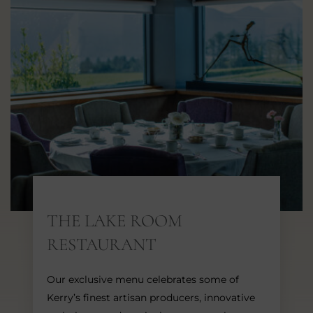
THE LAKE ROOM
RESTAURANT
Our exclusive menu celebrates some of
Kerry’s finest artisan producers, innovative