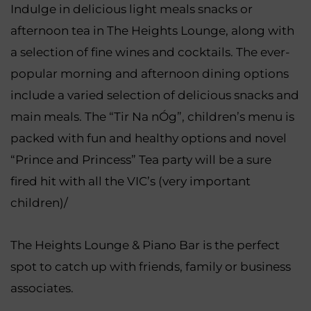
Indulge in delicious light meals snacks or
afternoon tea in The Heights Lounge, along with
a selection of fine wines and cocktails. The ever-
popular morning and afternoon dining options
include a varied selection of delicious snacks and
main meals. The “Tir Na nÓg”, children’s menu is
packed with fun and healthy options and novel
“Prince and Princess” Tea party will be a sure
fired hit with all the VIC’s (very important
children)/
The Heights Lounge & Piano Bar is the perfect
spot to catch up with friends, family or business
associates.