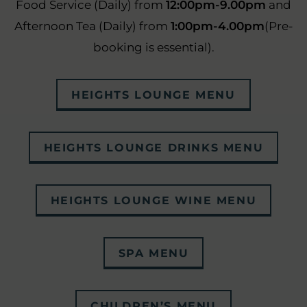
Food Service (Daily) from
12:00pm-9.00pm
and
Afternoon Tea (Daily) from
1:00pm-4.00pm
(Pre-
booking is essential).
(OPENS
HEIGHTS LOUNGE MENU
IN
NEW
(OPEN
HEIGHTS LOUNGE DRINKS MENU
WINDOW)
IN
NEW
(OPEN
HEIGHTS LOUNGE WINE MENU
WIND
IN
NEW
(OPENS
SPA MENU
WINDO
IN
NEW
(OPENS
CHILDREN’S MENU