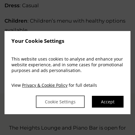
Dress
: Casual
Children
: Children’s menu with healthy options
available
Your Cookie Settings
Entertainment
: A pianist entertains most
evenings
This website uses cookies to analyse and enhance your
website experience, and in some cases for promotional
purposes and ads personalisation.
(OPENS
BOOK A TABLE
IN
View
Privacy & Cookie Policy
for full details
NEW
WINDOW)
Cookie Settings
Accept
OUR MENUS
The Heights Lounge and Piano Bar is open for