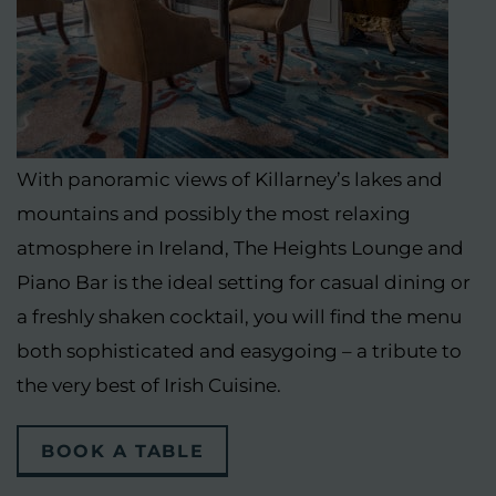
With panoramic views of Killarney’s lakes and
mountains and possibly the most relaxing
atmosphere in Ireland, The Heights Lounge and
Piano Bar is the ideal setting for casual dining or
a freshly shaken cocktail, you will find the menu
both sophisticated and easygoing – a tribute to
the very best of Irish Cuisine.
(OPENS
BOOK A TABLE
IN